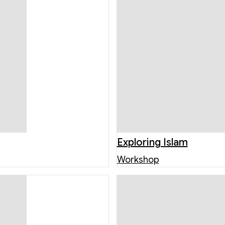
Exploring Islam
Workshop