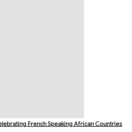
elebrating French Speaking African Countries