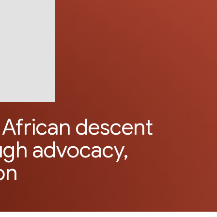
African descent
ugh advocacy,
on