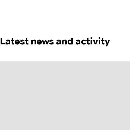
Latest news and activity