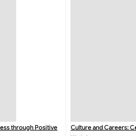
ness through Positive
Culture and Careers: C