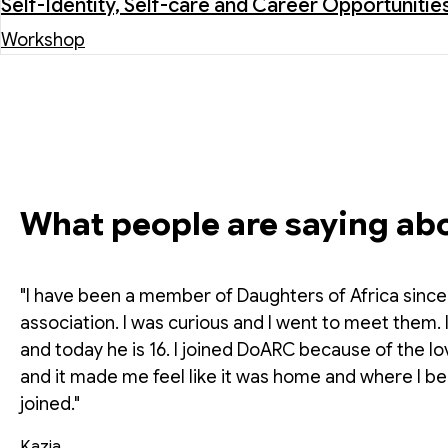
Self-Identity, Self-care and Career Opportunitie
Workshop
What people are saying ab
"I have been a member of Daughters of Africa since 2
association. I was curious and I went to meet them.
and today he is 16. I joined DoARC because of the
and it made me feel like it was home and where I be
joined."
Kazia