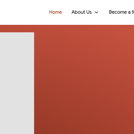
Home
About Us
Become a 