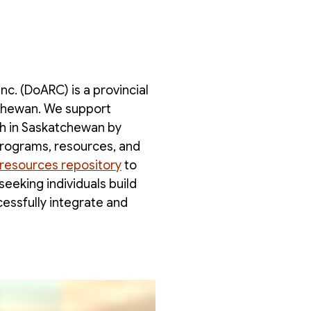
c. (DoARC) is a provincial
tchewan. We support
h in Saskatchewan by
programs, resources, and
resources repository
to
eeking individuals build
cessfully integrate and