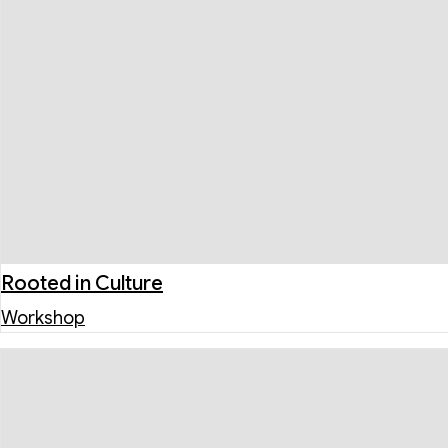
Rooted in Culture
Workshop