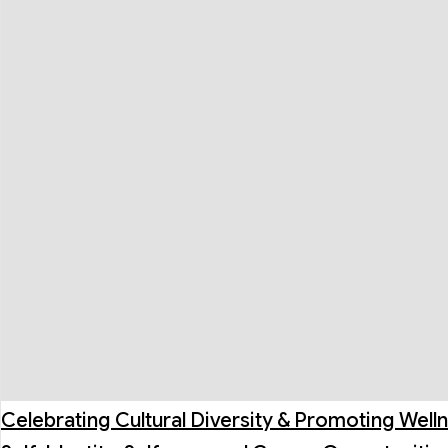
Celebrating Cultural Diversity & Promoting Well