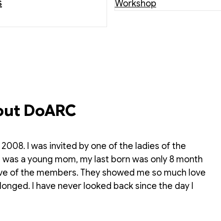
s
Workshop
out DoARC
008. I was invited by one of the ladies of the
 I was a young mom, my last born was only 8 month
 love of the members. They showed me so much love
longed. I have never looked back since the day I