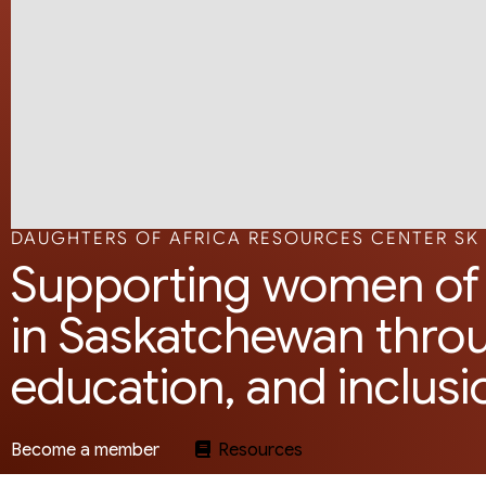
DAUGHTERS OF AFRICA RESOURCES CENTER SK
Supporting women of 
in Saskatchewan thro
education, and inclusi
Become a member
Resources