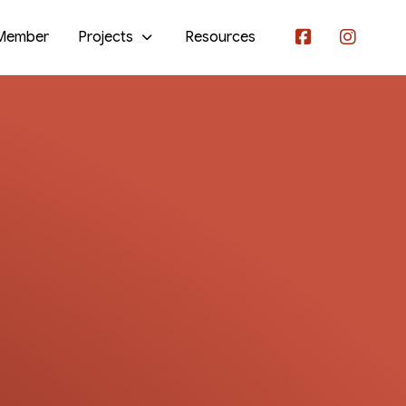
Member
Projects
Resources