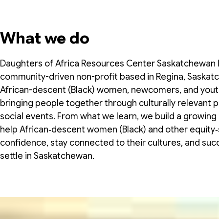
What we do
Daughters of Africa Resources Center Saskatchewan In
community-driven non-profit based in Regina, Saska
African-descent (Black) women, newcomers, and yout
bringing people together through culturally relevant 
social events. From what we learn, we build a growing
help African‑descent women (Black) and other equity‑s
confidence, stay connected to their cultures, and suc
settle in Saskatchewan.
About us
Board of Directors